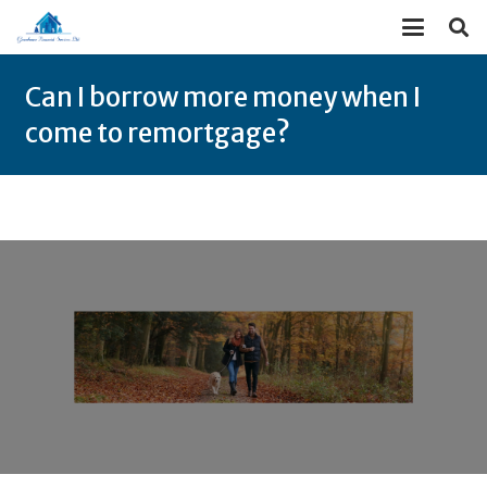
Can I borrow more money when I
come to remortgage?