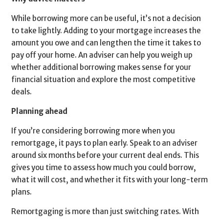
While borrowing more can be useful, it’s not a decision
to take lightly. Adding to your mortgage increases the
amount you owe and can lengthen the time it takes to
pay off your home. An adviser can help you weigh up
whether additional borrowing makes sense for your
financial situation and explore the most competitive
deals.
Planning ahead
If you’re considering borrowing more when you
remortgage, it pays to plan early. Speak to an adviser
around six months before your current deal ends. This
gives you time to assess how much you could borrow,
what it will cost, and whether it fits with your long-term
plans.
Remortgaging is more than just switching rates. With