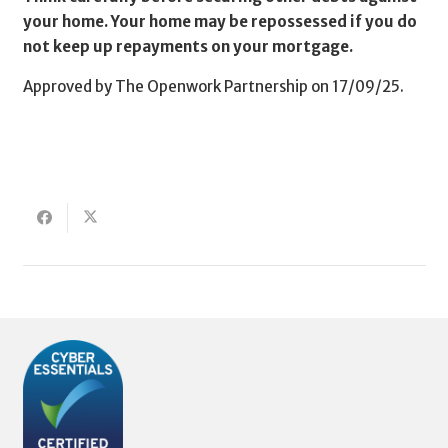
your home. Your home may be repossessed if you do
not keep up repayments on your mortgage.
Approved by The Openwork Partnership on 17/09/25.