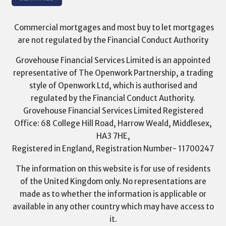
Commercial mortgages and most buy to let mortgages
are not regulated by the Financial Conduct Authority
Grovehouse Financial Services Limited is an appointed
representative of The Openwork Partnership, a trading
style of Openwork Ltd, which is authorised and
regulated by the Financial Conduct Authority.
Grovehouse Financial Services Limited Registered
Office: 68 College Hill Road, Harrow Weald, Middlesex,
HA3 7HE,
Registered in England, Registration Number- 11700247
The information on this website is for use of residents
of the United Kingdom only. No representations are
made as to whether the information is applicable or
available in any other country which may have access to
it.