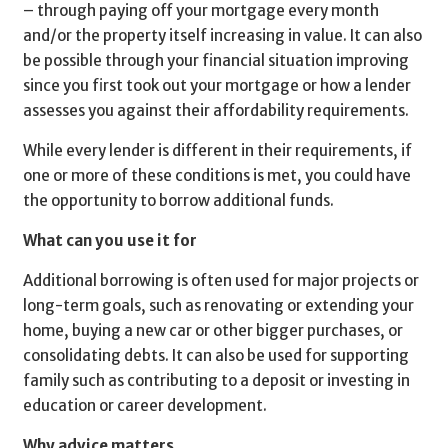
– through paying off your mortgage every month
and/or the property itself increasing in value. It can also
be possible through your financial situation improving
since you first took out your mortgage or how a lender
assesses you against their affordability requirements.
While every lender is different in their requirements, if
one or more of these conditions is met, you could have
the opportunity to borrow additional funds.
What can you use it for
Additional borrowing is often used for major projects or
long-term goals, such as renovating or extending your
home, buying a new car or other bigger purchases, or
consolidating debts. It can also be used for supporting
family such as contributing to a deposit or investing in
education or career development.
Why advice matters