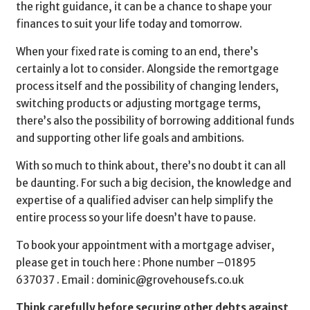
the right guidance, it can be a chance to shape your
finances to suit your life today and tomorrow.
When your fixed rate is coming to an end, there’s
certainly a lot to consider. Alongside the remortgage
process itself and the possibility of changing lenders,
switching products or adjusting mortgage terms,
there’s also the possibility of borrowing additional funds
and supporting other life goals and ambitions.
With so much to think about, there’s no doubt it can all
be daunting. For such a big decision, the knowledge and
expertise of a qualified adviser can help simplify the
entire process so your life doesn’t have to pause.
To book your appointment with a mortgage adviser,
please get in touch here : Phone number –
01895
637037 . Email :
dominic@grovehousefs.co.uk
Think carefully before securing other debts against