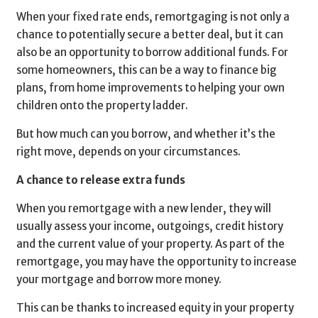
When your fixed rate ends, remortgaging is not only a
chance to potentially secure a better deal, but it can
also be an opportunity to borrow additional funds. For
some homeowners, this can be a way to finance big
plans, from home improvements to helping your own
children onto the property ladder.
But how much can you borrow, and whether it’s the
right move, depends on your circumstances.
A chance to release extra funds
When you remortgage with a new lender, they will
usually assess your income, outgoings, credit history
and the current value of your property. As part of the
remortgage, you may have the opportunity to increase
your mortgage and borrow more money.
This can be thanks to increased equity in your property