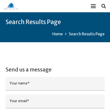
Search Results Page
Home
Search Results Page
Send us a message
Your name
Your email