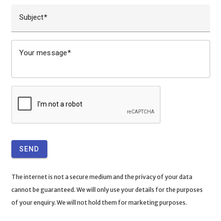
Subject
Your message
SEND
The internet is not a secure medium and the privacy of your data
cannot be guaranteed. We will only use your details for the purposes
of your enquiry. We will not hold them for marketing purposes.