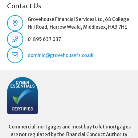
Contact Us
Grovehouse Financial Services Ltd, 68 College
Hill Road, Harrow Weald, Middlesex, HA3 7HE
01895 637 037
dominic@grovehousefs.co.uk
Commercial mortgages and most buy to let mortgages
are not regulated by the Financial Conduct Authority