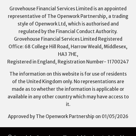
Grovehouse Financial Services Limited is an appointed
representative of The Openwork Partnership, a trading
style of Openwork Ltd, which is authorised and
regulated by the Financial Conduct Authority.
Grovehouse Financial Services Limited Registered
Office: 68 College Hill Road, Harrow Weald, Middlesex,
HA3 7HE,
Registered in England, Registration Number- 11700247
The information on this website is for use of residents
of the United Kingdom only. No representations are
made as to whether the information is applicable or
available in any other country which may have access to
it.
Approved by The Openwork Partnership on 01/05/2026