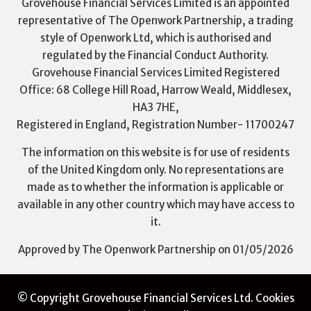
Grovehouse Financial Services Limited is an appointed
representative of The Openwork Partnership, a trading
style of Openwork Ltd, which is authorised and
regulated by the Financial Conduct Authority.
Grovehouse Financial Services Limited Registered
Office: 68 College Hill Road, Harrow Weald, Middlesex,
HA3 7HE,
Registered in England, Registration Number- 11700247
The information on this website is for use of residents
of the United Kingdom only. No representations are
made as to whether the information is applicable or
available in any other country which may have access to
it.
Approved by The Openwork Partnership on 01/05/2026
© Copyright Grovehouse Financial Services Ltd.
Cookies