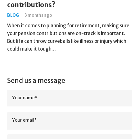
contributions?
BLOG
3 months ago
When it comes to planning for retirement, making sure
your pension contributions are on-track is important.
But life can throw curveballs like illness or injury which
could make it tough…
Send us a message
Your name
Your email