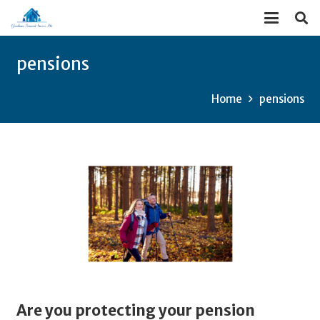
pensions
Home
pensions
Are you protecting your pension