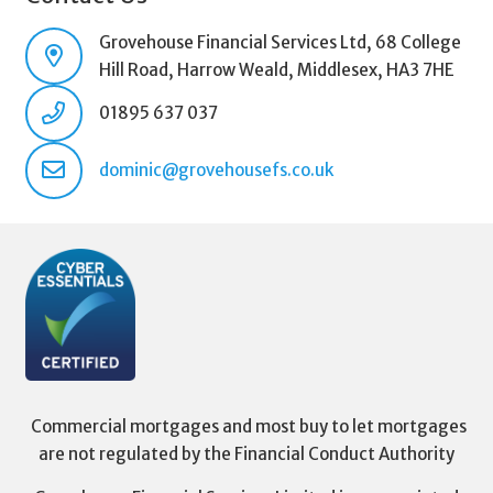
Grovehouse Financial Services Ltd, 68 College
Hill Road, Harrow Weald, Middlesex, HA3 7HE
01895 637 037
dominic@grovehousefs.co.uk
Commercial mortgages and most buy to let mortgages
are not regulated by the Financial Conduct Authority