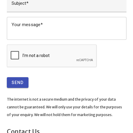
Subject
Your message
SEND
The internet is not a secure medium and the privacy of your data
cannot be guaranteed. We will only use your details for the purposes
of your enquiry. We will not hold them for marketing purposes.
Contact Us