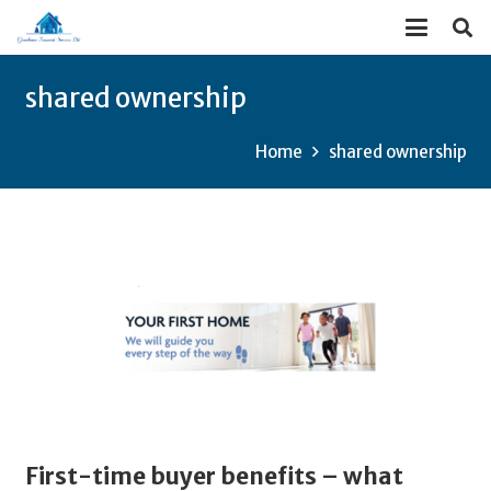
shared ownership
Home
shared ownership
First-time buyer benefits – what