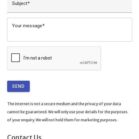
Subject
Your message
SEND
The internet is not a secure medium and the privacy of your data
cannot be guaranteed. We will only use your details for the purposes
of your enquiry. We will not hold them for marketing purposes.
Contact Us