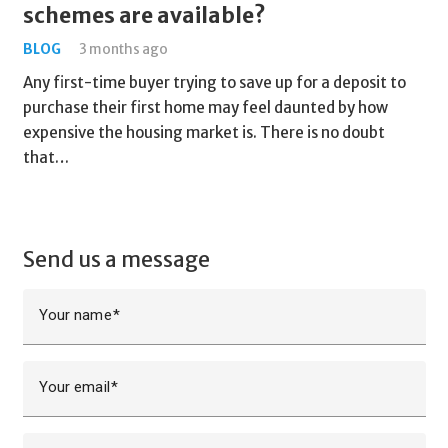
schemes are available?
BLOG
3 months ago
Any first-time buyer trying to save up for a deposit to
purchase their first home may feel daunted by how
expensive the housing market is. There is no doubt
that…
Send us a message
Your name
Your email