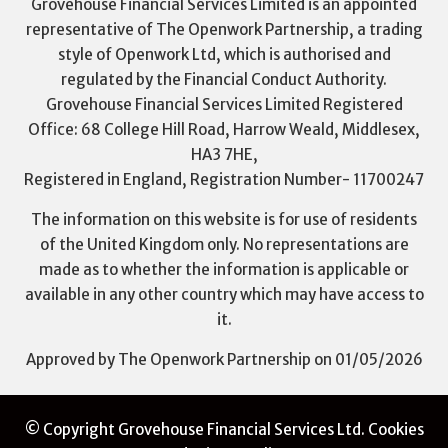
Grovehouse Financial Services Limited is an appointed
representative of The Openwork Partnership, a trading
style of Openwork Ltd, which is authorised and
regulated by the Financial Conduct Authority.
Grovehouse Financial Services Limited Registered
Office: 68 College Hill Road, Harrow Weald, Middlesex,
HA3 7HE,
Registered in England, Registration Number- 11700247
The information on this website is for use of residents
of the United Kingdom only. No representations are
made as to whether the information is applicable or
available in any other country which may have access to
it.
Approved by The Openwork Partnership on 01/05/2026
© Copyright Grovehouse Financial Services Ltd.
Cookies