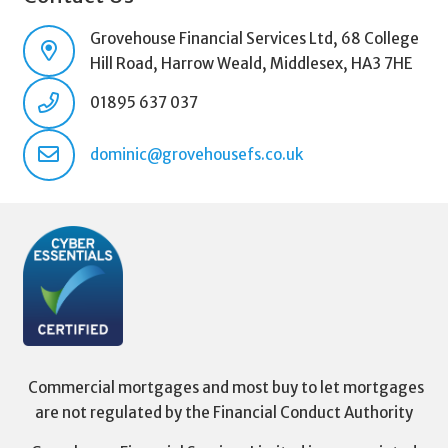
Grovehouse Financial Services Ltd, 68 College
Hill Road, Harrow Weald, Middlesex, HA3 7HE
01895 637 037
dominic@grovehousefs.co.uk
Commercial mortgages and most buy to let mortgages
are not regulated by the Financial Conduct Authority